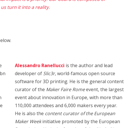
s turn it into a reality.
elow.
e
Alessandro Ranellucci
is the author and lead
5bn
developer of
Slic3r
, world-famous open source
s
software for 3D printing. He is the general content
curator of the
Maker Faire Rome
event, the largest
n
event about innovation in Europe, with more than
te
110,000 attendees and 6,000 makers every year.
He is also the
content curator of the European
Maker Week
initiative promoted by the European