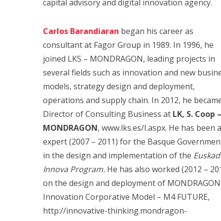
capital advisory and digital innovation agency.
Carlos Barandiaran
began his career as
consultant at Fagor Group in 1989. In 1996, he
joined LKS – MONDRAGON, leading projects in
several fields such as innovation and new busin
models, strategy design and deployment,
operations and supply chain. In 2012, he becam
Director of Consulting Business at
LK, S. Coop 
MONDRAGON
, www.lks.es/I.aspx. He has been 
expert (2007 – 2011) for the Basque Governmen
in the design and implementation of the
Euskadi
Innova Program.
He has also worked (2012 – 20
on the design and deployment of MONDRAGON
Innovation Corporative Model – M4 FUTURE,
http://innovative-thinking.mondragon-