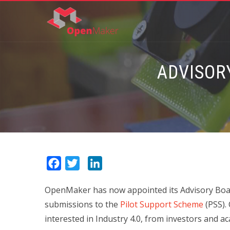
ADVISOR
Facebook
Twitter
LinkedIn
OpenMaker has now appointed its Advisory Board 
submissions to the
Pilot Support Scheme
(PSS).
interested in Industry 4.0, from investors and 