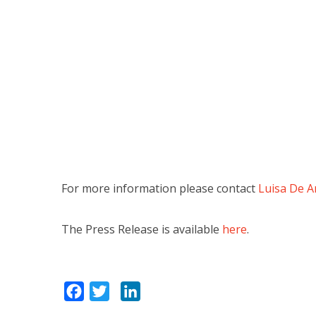
For more information please contact
Luisa De A
The Press Release is available
here
.
Facebook
Twitter
LinkedIn