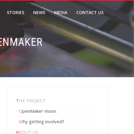
STORIES
NEWS
MEDIA
CONTACT US
PENMAKER
THE PROJECT
OpenMaker Vision
Why getting involved?
ABOUT US