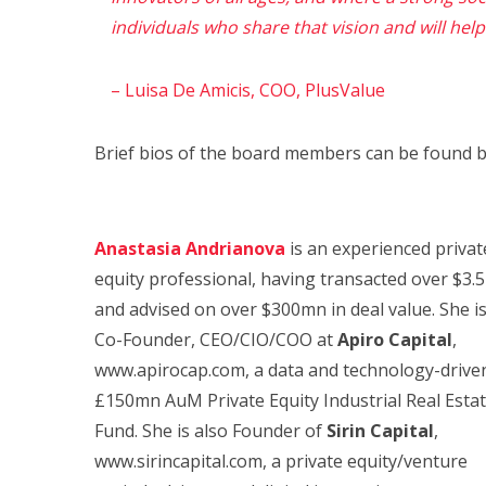
individuals who share that vision and will help u
– Luisa De Amicis, COO, PlusValue
Brief bios of the board members can be found b
Anastasia Andrianova
is an experienced privat
equity professional, having transacted over $3.
and advised on over $300mn in deal value. She i
Co-Founder, CEO/CIO/COO at
Apiro Capital
,
www.apirocap.com, a data and technology-drive
£150mn AuM Private Equity Industrial Real Esta
Fund. She is also Founder of
Sirin Capital
,
www.sirincapital.com, a private equity/venture