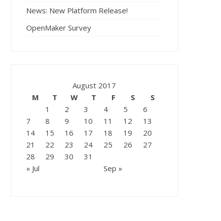
News: New Platform Release!
OpenMaker Survey
August 2017
M
T
W
T
F
S
S
1
2
3
4
5
6
7
8
9
10
11
12
13
14
15
16
17
18
19
20
21
22
23
24
25
26
27
28
29
30
31
« Jul
Sep »