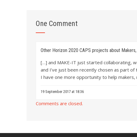
One Comment
Other Horizon 2020 CAPS projects about Makers, 
[…] and MAKE-IT just started collaborating, 
and I’ve just been recently chosen as part of
I have one more opportunity to help makers,
19 September 2017 at 18:36
Comments are closed.