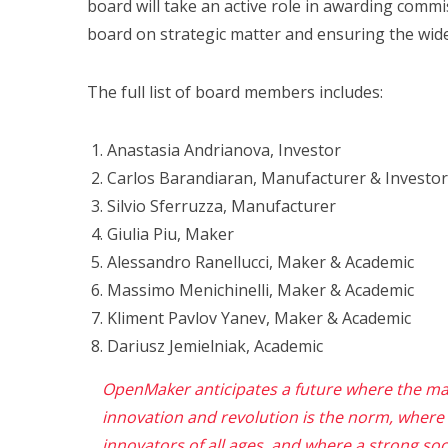
board will take an active role in awarding commis
board on strategic matter and ensuring the wide
The full list of board members includes:
Anastasia Andrianova, Investor
Carlos Barandiaran, Manufacturer & Investor
Silvio Sferruzza, Manufacturer
Giulia Piu, Maker
Alessandro Ranellucci, Maker & Academic
Massimo Menichinelli, Maker & Academic
Kliment Pavlov Yanev, Maker & Academic
Dariusz Jemielniak, Academic
OpenMaker anticipates a future where the ma
innovation and revolution is the norm,
where
innovators of all ages, and where
a strong soci