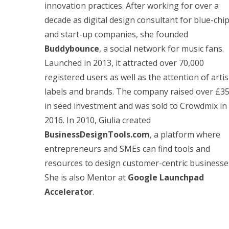
innovation practices. After working for over a
decade as digital design consultant for blue-chi
and start-up companies, she founded
Buddybounce
, a social network for music fans.
Launched in 2013, it attracted over 70,000
registered users as well as the attention of artis
labels and brands. The company raised over £3
in seed investment and was sold to Crowdmix in
2016. In 2010, Giulia created
BusinessDesignTools.com
, a platform where
entrepreneurs and SMEs can find tools and
resources to design customer-centric businesse
She is also Mentor at
Google Launchpad
Accelerator
.