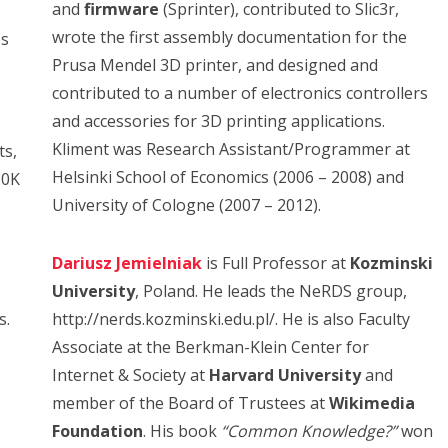
and
firmware
(Sprinter), contributed to Slic3r,
wrote the first assembly documentation for the
ps
Prusa Mendel 3D printer, and designed and
contributed to a number of electronics controllers
and accessories for 3D printing applications.
Kliment was Research Assistant/Programmer at
ts,
Helsinki School of Economics (2006 – 2008) and
50K
University of Cologne (2007 – 2012).
Dariusz Jemielniak
is Full Professor at
Kozminski
University
, Poland. He leads the NeRDS group,
s.
http://nerds.kozminski.edu.pl/. He is also Faculty
Associate at the Berkman-Klein Center for
Internet & Society at
Harvard University
and
member of the Board of Trustees at
Wikimedia
Foundation
. His book
“Common Knowledge?”
won