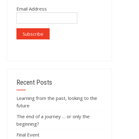
Email Address
Recent Posts
Learning from the past, looking to the
future
The end of a journey … or only the
beginning?
Final Event