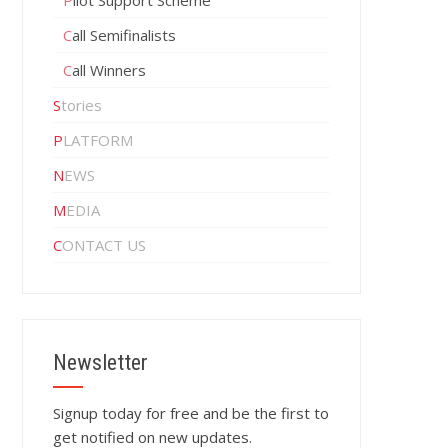
Pilot Support Scheme
Call Semifinalists
Call Winners
Stories
PLATFORM
NEWS
MEDIA
CONTACT US
Newsletter
Signup today for free and be the first to
get notified on new updates.