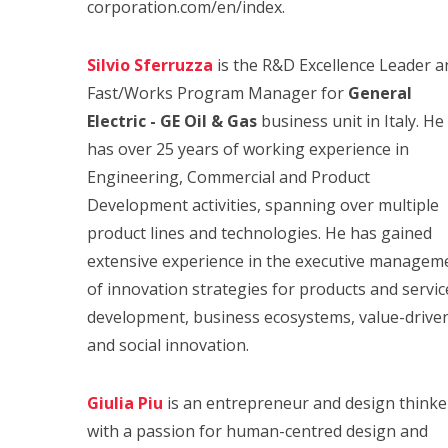
corporation.com/en/index.
Silvio Sferruzza
is the R&D Excellence Leader a
Fast/Works Program Manager for
General
Electric - GE Oil & Gas
business unit in Italy. He
has over 25 years of working experience in
Engineering, Commercial and Product
Development activities, spanning over multiple
product lines and technologies. He has gained
extensive experience in the executive managem
of innovation strategies for products and servic
development, business ecosystems, value-drive
and social innovation.
Giulia Piu
is an entrepreneur and design thinke
with a passion for human-centred design and