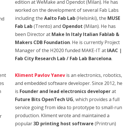
edition at WeMake and Opendot (Milan). He has
worked on the development of several Fab Labs
including the
Aalto Fab Lab
(Helsinki), the
MUSE
nd
Fab Lab
(Trento) and
Opendot
(Milan). He has
been Director at
Make In Italy Italian Fablab &
Makers CDB Foundation
. He is currently Project
Manager of the H2020 funded MAKE-IT at
IAAC |
Fab City Research Lab / Fab Lab Barcelona
.
ent
Kliment Pavlov Yanev
is an electronics, robotics,
es
and embedded software developer. Since 2012, he
n
is
Founder and lead electronics developer
at
Future Bits OpenTech UG
, which provides a full
service going from idea to prototype to small-run
production. Kliment wrote and maintained a
r
popular
3D printing host software
(Printrun)