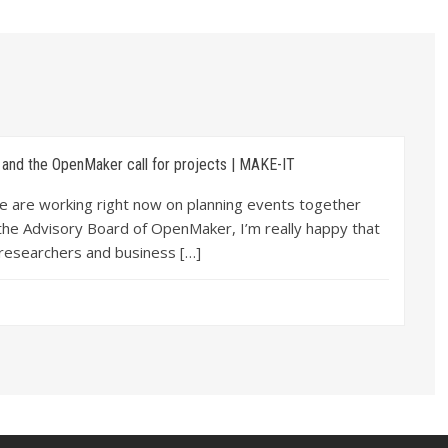
and the OpenMaker call for projects | MAKE-IT
we are working right now on planning events together
 the Advisory Board of OpenMaker, I’m really happy that
 researchers and business […]