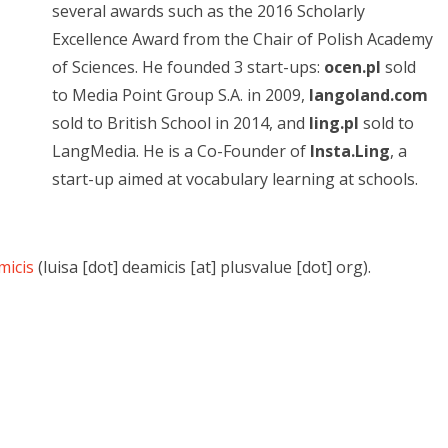
several awards such as the 2016 Scholarly
Excellence Award from the Chair of Polish Academy
of Sciences. He founded 3 start-ups:
ocen.pl
sold
to Media Point Group S.A. in 2009,
langoland.com
sold to British School in 2014, and
ling.pl
sold to
LangMedia. He is a Co-Founder of
Insta.Ling
, a
start-up aimed at vocabulary learning at schools.
micis
(luisa [dot] deamicis [at] plusvalue [dot] org).