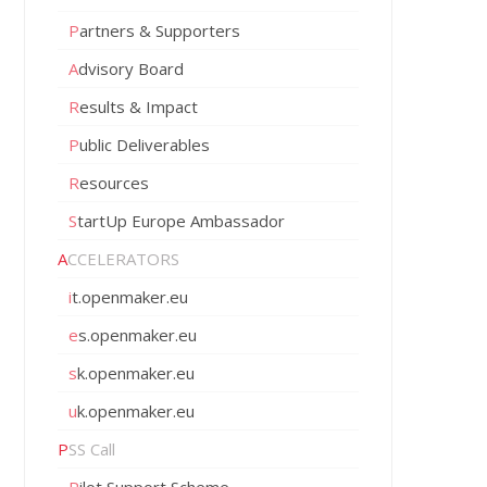
Partners & Supporters
Advisory Board
Results & Impact
Public Deliverables
Resources
StartUp Europe Ambassador
ACCELERATORS
it.openmaker.eu
es.openmaker.eu
sk.openmaker.eu
uk.openmaker.eu
PSS Call