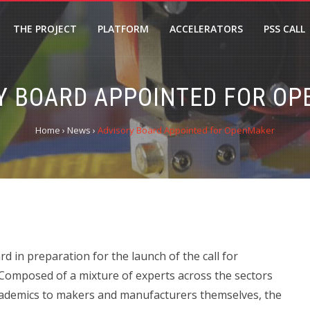
THE PROJECT
PLATFORM
ACCELERATORS
PSS CALL
Y BOARD APPOINTED FOR O
Home
›
News
›
Advisory Board Appointed for OpenMaker
in preparation for the launch of the call for
 Composed of a mixture of experts across the sectors
academics to makers and manufacturers themselves, the