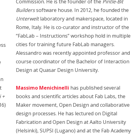
Commission. He is the founder of the
Pintle-Bit
Builders
software house. In 2012, he founded the
Unterwelt
laboratory and makerspace, located in
Rome, Italy. He is co-curator and instructor of the
“FabLab – Instructions” workshop hold in multiple
cities for training future FabLab managers.
ess
Alessandro was recently
appointed professor and
course coordinator of the Bachelor of Interaction
e
Design at Quasar Design University.
–
an
t
Massimo Menichinelli
has published several
 +
books and scientific articles about Fab Labs, the
16)
Maker movement, Open Design and collaborative
design processes. He has lectured on Digital
Fabrication and Open Design at Aalto University
(Helsinki), SUPSI (Lugano) and at the Fab Academy