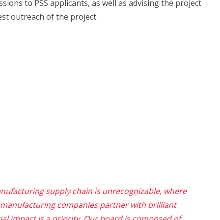
sions to PSS applicants, as well as advising the project
st outreach of the project.
nufacturing supply chain is unrecognizable, where
manufacturing companies partner
with brilliant
al impact is a priority
. Our board is composed of