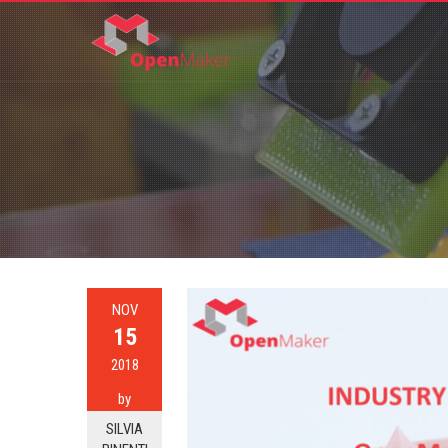
NOV
15
2018
by
SILVIA