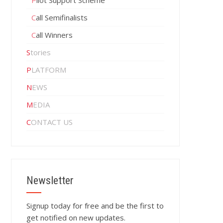
Pilot Support Scheme
Call Semifinalists
Call Winners
Stories
PLATFORM
NEWS
MEDIA
CONTACT US
Newsletter
Signup today for free and be the first to
get notified on new updates.