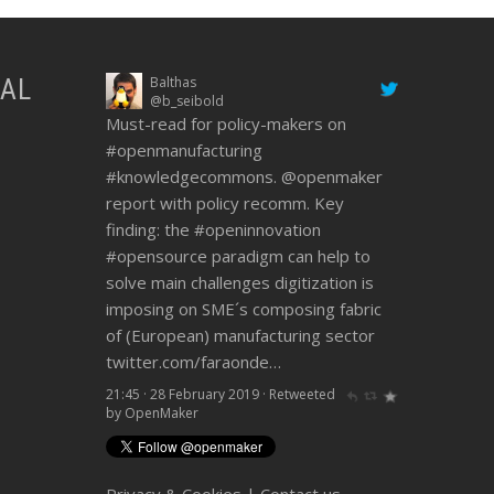
IAL
Balthas
Dario Marmo
@b_seibold
@dariomarmo_lama
Must-read for policy-makers on
@openmaker
ideas are growing - it
#openmanufacturing
was great to support
@Felfilsrl
!
#knowledgecommons
#openmanufacturing
#openinnovation
.
@openmaker
report with policy recomm. Key
@lamadca
@top_ix
Look at video
finding: the
below
twitter.com/Felfilsr…
#openinnovation
#opensource
paradigm can help to
21:45 · 28 February 2019
·
Retweeted
solve main challenges digitization is
by OpenMaker
imposing on SME´s composing fabric
of (European) manufacturing sector
twitter.com/faraonde…
21:45 · 28 February 2019
·
Retweeted
by OpenMaker