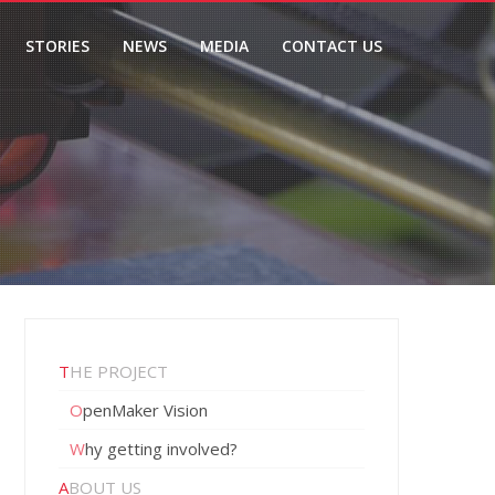
STORIES
NEWS
MEDIA
CONTACT US
THE PROJECT
OpenMaker Vision
Why getting involved?
ABOUT US