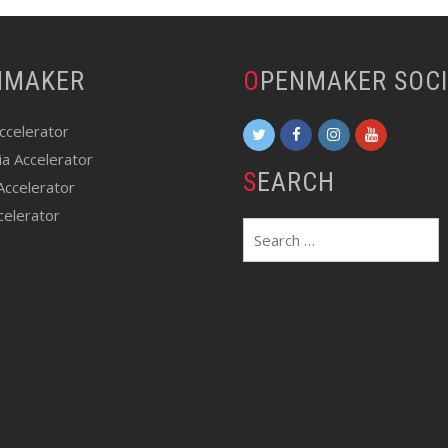
ENMAKER
OPENMAKER SOC
Accelerator
ia Accelerator
SEARCH
Accelerator
celerator
Search
for: