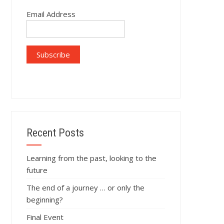
Email Address
Recent Posts
Learning from the past, looking to the
future
The end of a journey … or only the
beginning?
Final Event