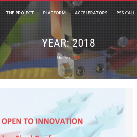
THE PROJECT
PLATFORM
ACCELERATORS
PSS CALL
YEAR: 2018
Home
›
2018