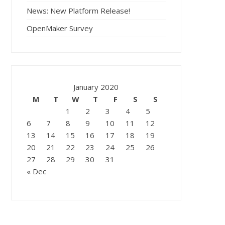
News: New Platform Release!
OpenMaker Survey
January 2020
M
T
W
T
F
S
S
1
2
3
4
5
6
7
8
9
10
11
12
13
14
15
16
17
18
19
20
21
22
23
24
25
26
27
28
29
30
31
« Dec