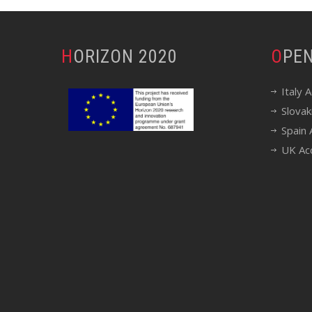
HORIZON 2020
OP
Italy 
Slovak
Spain 
UK Ac