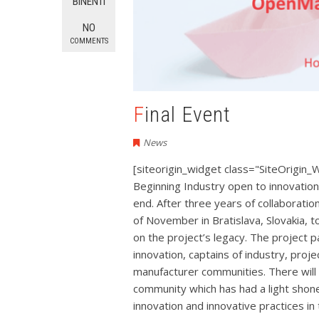
BINENTI
NO
COMMENTS
Final Event
News
[siteorigin_widget class="SiteOrigin_
Beginning Industry open to innovatio
end. After three years of collaboratio
of November in Bratislava, Slovakia, t
on the project’s legacy. The project pa
innovation, captains of industry, pr
manufacturer communities. There will 
community which has had a light shon
innovation and innovative practices i