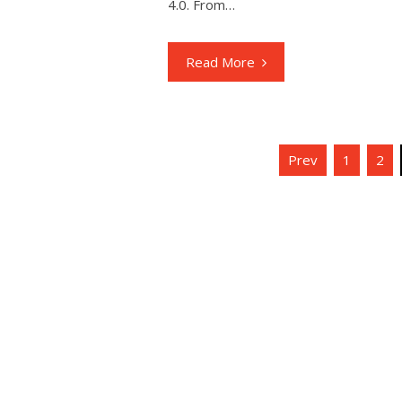
4.0. From…
Read More
Posts
Prev
1
2
navigation