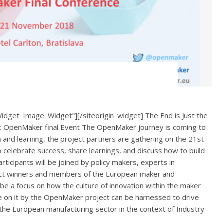
Widget_Image_Widget"][/siteorigin_widget] The End is Just the
n: OpenMaker final Event The OpenMaker journey is coming to
n and learning, the project partners are gathering on the 21st
o celebrate success, share learnings, and discuss how to build
rticipants will be joined by policy makers, experts in
oject winners and members of the European maker and
be a focus on how the culture of innovation within the maker
e on it by the OpenMaker project can be harnessed to drive
n the European manufacturing sector in the context of Industry