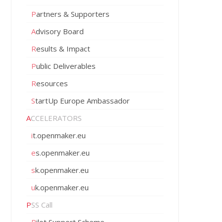
Partners & Supporters
Advisory Board
Results & Impact
Public Deliverables
Resources
StartUp Europe Ambassador
ACCELERATORS
it.openmaker.eu
es.openmaker.eu
sk.openmaker.eu
uk.openmaker.eu
PSS Call